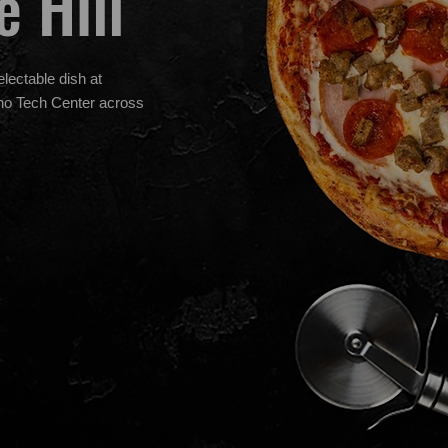
e Hill
electable dish at
cho Tech Center across