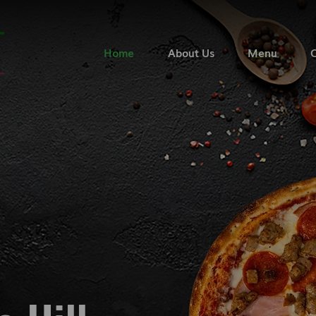
Home
About Us
Menu
C