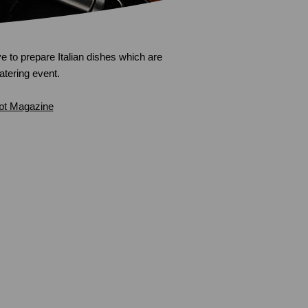
e to prepare Italian dishes which are
catering event.
pt Magazine