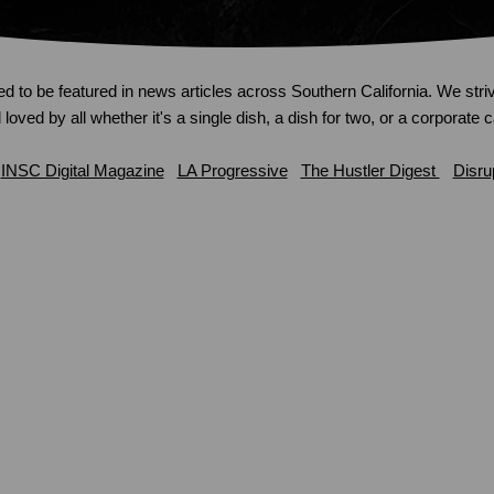
ed to be featured in news articles across Southern California. We striv
loved by all whether it's a single dish, a dish for two, or a corporate 
INSC Digital Magazine
LA Progressive
The Hustler Digest
Disru
We’re feeding