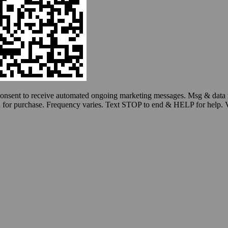
Quality Service