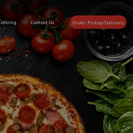
atering
Contact Us
Order Pickup/Delivery