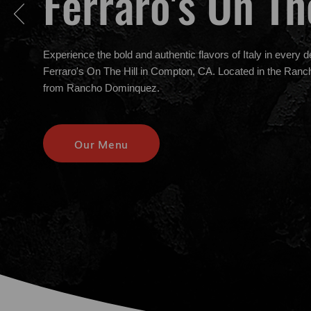
Ferraro's On Th
Experience the bold and authentic flavors of Italy in every d
Ferraro's On The Hill in Compton, CA. Located in the Ran
from Rancho Dominquez.
Our Menu