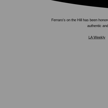
Ferraro's on the Hill has been honor
authentic and 
LA Weekly