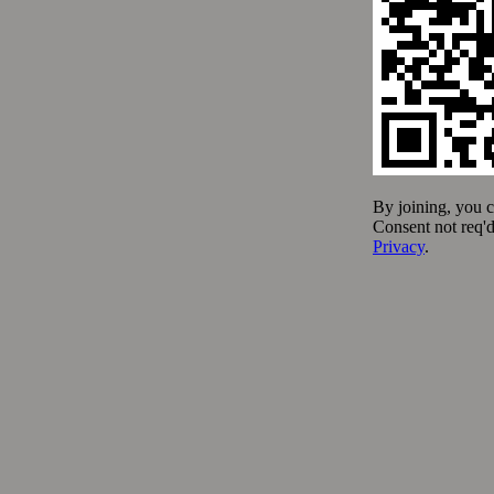
Fresh Ingredients