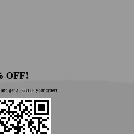
for everyone at Fer
Ferraro's on the H
About 