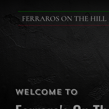
Welcome To